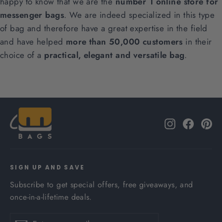
happy to know that we are the
number 1 online store for
messenger bags
. We are indeed specialized in this type
of bag and therefore have a great expertise in the field
and have helped
more than 50,000 customers
in their
choice of a
practical, elegant and versatile bag
.
Instagram
Facebo
Pi
SIGN UP AND SAVE
Subscribe to get special offers, free giveaways, and
once-in-a-lifetime deals.
Enter
Subscribe