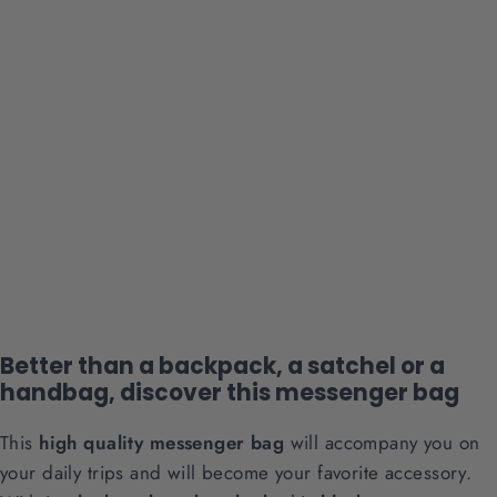
Black Medium Messenger Bag
8 reviews
Regular
Sale
$49.90
$39.90
price
price
Better than a backpack, a satchel or a
handbag, discover this messenger bag
This
high quality messenger bag
will accompany you on
your daily trips and will become your favorite accessory.