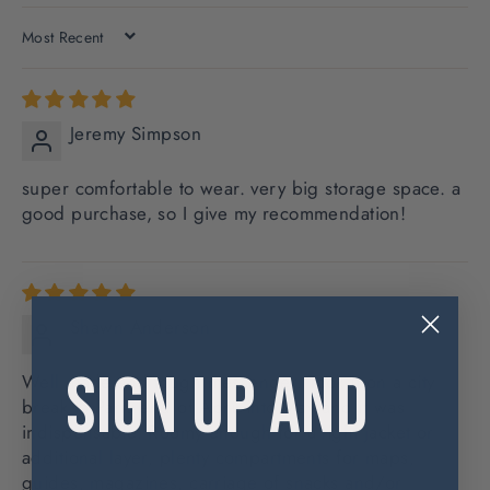
SORT BY
Jeremy Simpson
super comfortable to wear. very big storage space. a
good purchase, so I give my recommendation!
Shawn Anderson
SIGN UP AND
Well made and tough messenger. Took it.on a city
break to Paris end of April into May and it was
indispensable. Roomy enough for a light jacket or
additional layer, plenty compartments for maps,
guides, magazines, carriage of snacks and/or