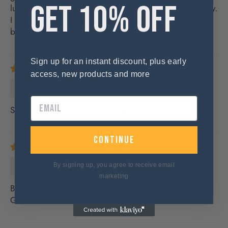
GET 10% OFF
lunches and a handy zipped pocket for wallet/money.
I love the fabric and the quick fasteners. You won't
be disappointed.
Sign up for an instant discount, plus early
access, new products and more
Amanda
Solid robust bag with lots of pockets and space
continue
Thomas S.
By signing up, you agree to receive email
marketing
Big enough for an iPad pro or a 14 inches laptop.
Good amount of space inside.