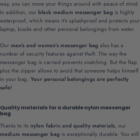
way, you can move your things around with peace of mind.
In addition, our
black medium messenger bag
is highly
waterproof, which means it's splashproof and protects your
laptop, books and other personal belongings from water.
Our
men's and women's messenger bag
also has a
number of security features against theft. The way the
messenger bag is carried prevents snatching. But the flap
plus the zipper allows to avoid that someone helps himself
in your bag.
Your personal belongings are perfectly
safe!
Quality materials for a durable nylon messenger
bag
Thanks to its
nylon fabric and quality materials
, our
medium messenger bag
is exceptionally durable. You will