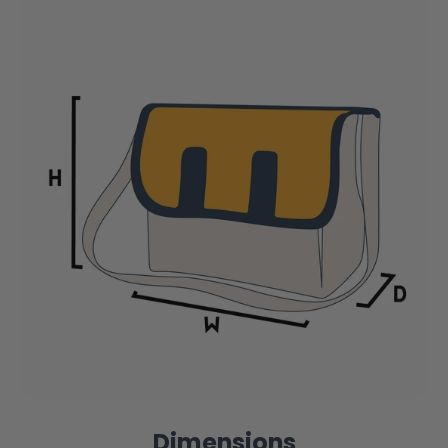
Dimensions