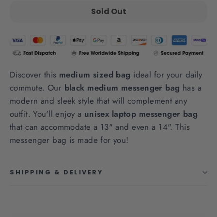
Sold Out
Discover this
medium sized bag
ideal for your daily
commute. Our
black medium messenger bag
has a
modern and sleek style that will complement any
outfit. You'll enjoy a
unisex laptop messenger bag
that can accommodate a 13" and even a 14". This
messenger bag is made for you!
SHIPPING & DELIVERY