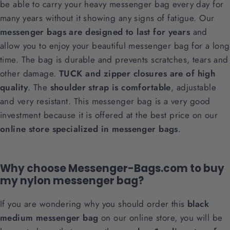
be able to carry your heavy messenger bag every day for
many years without it showing any signs of fatigue. Our
messenger bags are designed to last for years
and
allow you to enjoy your beautiful messenger bag for a long
time. The bag is durable and prevents scratches, tears and
other damage.
TUCK and zipper closures are of high
quality
. The
shoulder strap is comfortable
, adjustable
and very resistant. This messenger bag is a very good
investment because it is offered at the best price on our
online store specialized in messenger bags
.
Why choose Messenger-Bags.com to buy
my nylon messenger bag?
If you are wondering why you should order this
black
medium messenger bag
on our online store, you will be