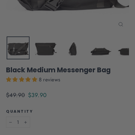
Close
(esc)
Black Medium Messenger Bag
8 reviews
Regular
Sale
$49.90
$39.90
price
price
QUANTITY
−
+