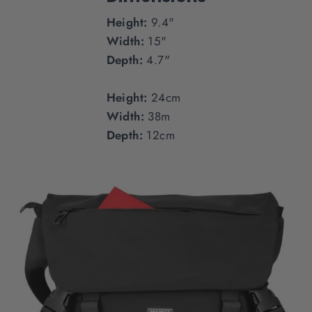
Height:
9.4"
Width:
15"
Depth:
4.7"
Height:
24cm
Width:
38m
Depth:
12cm