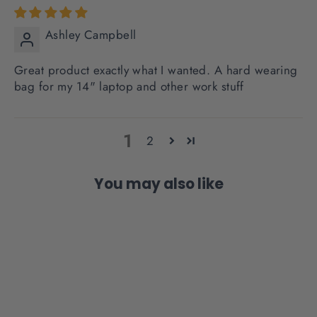
Ashley Campbell
Great product exactly what I wanted. A hard wearing
bag for my 14" laptop and other work stuff
1
2
You may also like
SOLD OUT