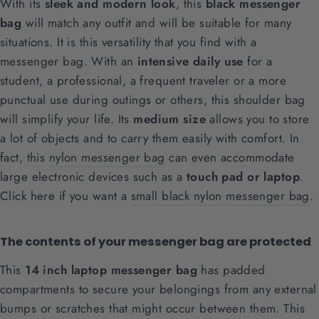
With its
sleek and modern look
, this
black messenger
bag
will match any outfit and will be suitable for many
situations. It is this versatility that you find with a
messenger bag. With an
intensive daily use
for a
student, a professional, a frequent traveler or a more
punctual use during outings or others, this shoulder bag
will simplify your life. Its
medium size
allows you to store
a lot of objects and to carry them easily with comfort. In
fact, this
nylon messenger bag
can even accommodate
large electronic devices such as a
touch pad or laptop
.
Click here if you want a
small black nylon messenger bag
.
The contents of your messenger bag are protected
This
14 inch laptop messenger bag
has padded
compartments to secure your belongings from any external
bumps or scratches that might occur between them. This