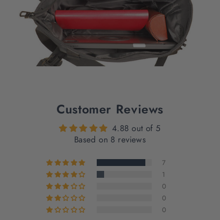
Customer Reviews
4.88 out of 5
Based on 8 reviews
7
1
0
0
0