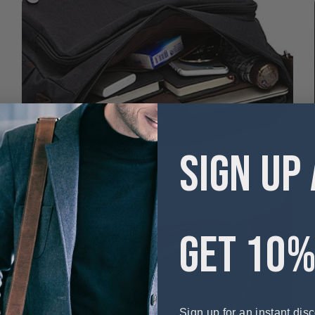
SIGN UP
GET 10%
Sign up for an instant disc