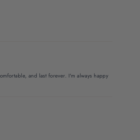
mfortable, and last forever. I'm always happy