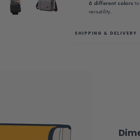
6 different colors
to 
versatility.
SHIPPING & DELIVERY
Dime