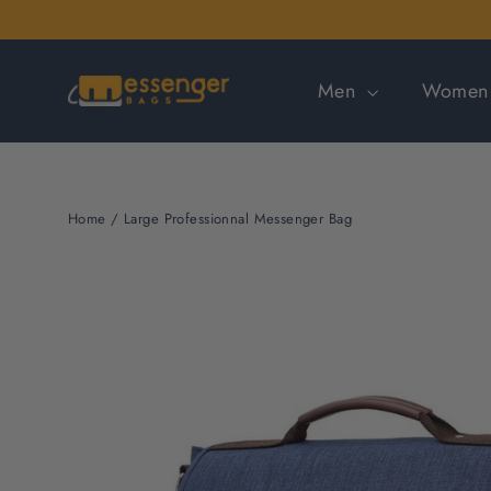
Skip
to
content
Men
Wome
Home
/
Large Professionnal Messenger Bag