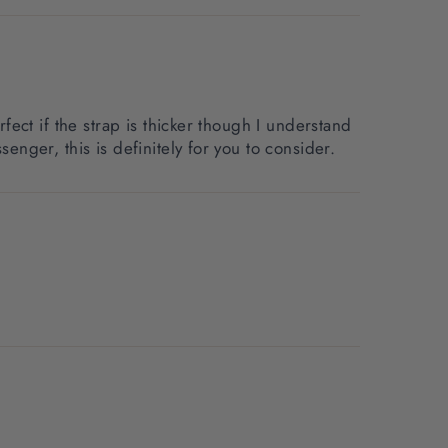
rfect if the strap is thicker though I understand
enger, this is definitely for you to consider.