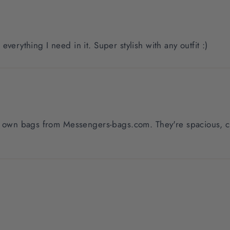
t everything I need in it. Super stylish with any outfit :)
my own bags from Messengers-bags.com. They're spacious, co