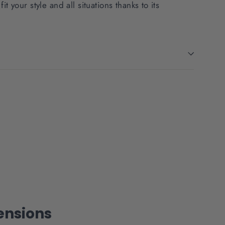
fit your style and all situations thanks to its
nsions