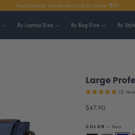
Free Shipping Worldwide On Every Order 🌎📦
n
By Laptop Size
By Bag Size
By Sty
Large Prof
12 rev
Regular
$47.90
price
—
Navy
COLOR