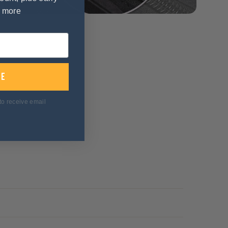
d more
ue
to receive email