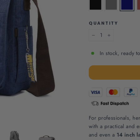
QUANTITY
−
+
In stock, ready t
For professionals, he
with a practical and e
and even a
14 inch l