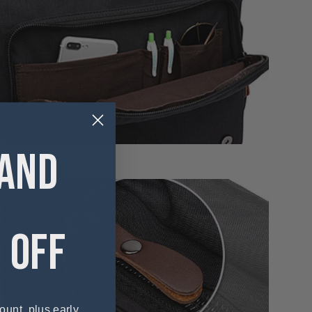
 AND
 OFF
ount, plus early