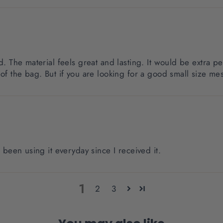
d. The material feels great and lasting. It would be extra pe
of the bag. But if you are looking for a good small size mess
e been using it everyday since I received it.
1
2
3