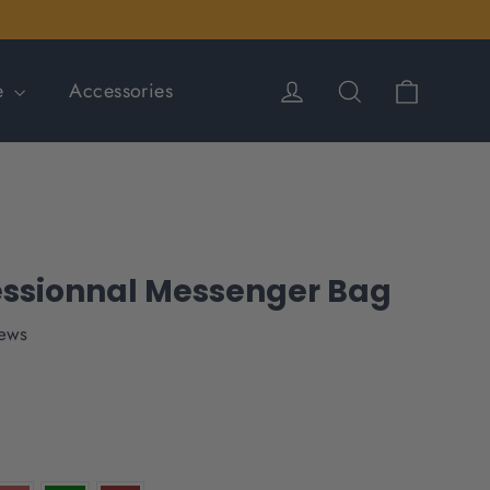
Cart
Log in
Search
le
Accessories
essionnal Messenger Bag
iews