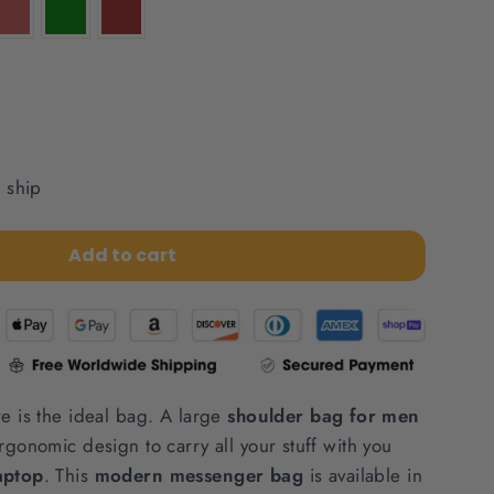
o ship
Add to cart
re is the ideal bag. A large
shoulder bag for men
rgonomic design to carry all your stuff with you
aptop
. This
modern messenger bag
is available in