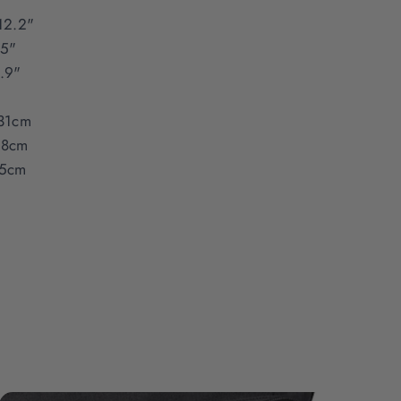
12.2"
15"
.9"
31cm
38cm
5cm