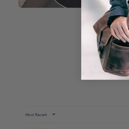
SORT BY