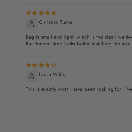
Christian Turner
Bag is small and light, which is the size I wante
the thinner strap looks better matching the size 
Laura Wells
This is exactly what I have been looking for. I'v