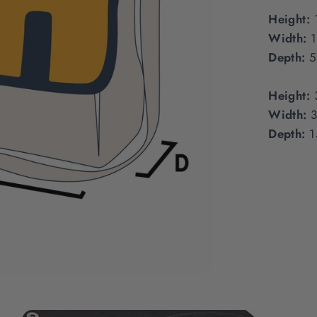
Height:
Width:
Depth:
5
Height:
Width:
Depth:
1