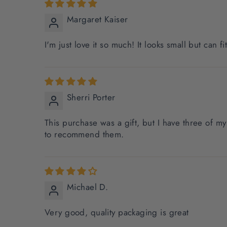
Margaret Kaiser
I'm just love it so much! It looks small but can fi
Sherri Porter
This purchase was a gift, but I have three of 
to recommend them.
Michael D.
Very good, quality packaging is great