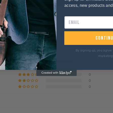
access, new products an
Customer Reviews
contin
4.75 out of 5
Based on 12 reviews
By signing up, you agree 
marketing
9
3
0
0
0