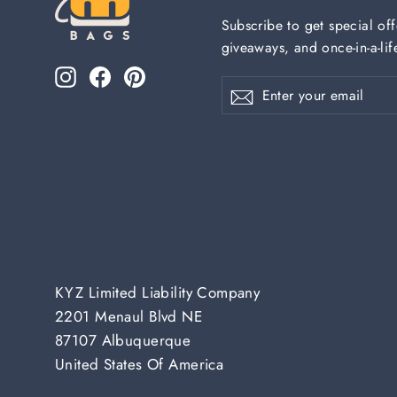
Subscribe to get special off
giveaways, and once-in-a-lif
Instagram
Facebook
Pinterest
Enter
Subscribe
Subscribe
your
email
KYZ Limited Liability Company
2201 Menaul Blvd NE
87107 Albuquerque
United States Of America