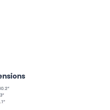
nsions
10.2"
3"
.1"