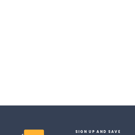
Nico Robin Messenger Bag
$47.90
SIGN UP AND SAVE