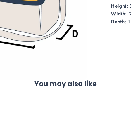
Height:
Width:
Depth:
1
You may also like