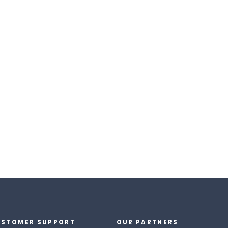
STOMER SUPPORT
OUR PARTNERS