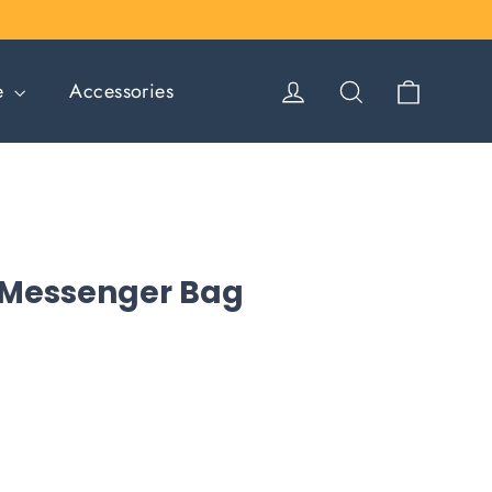
Cart
Log in
Search
le
Accessories
 Messenger Bag