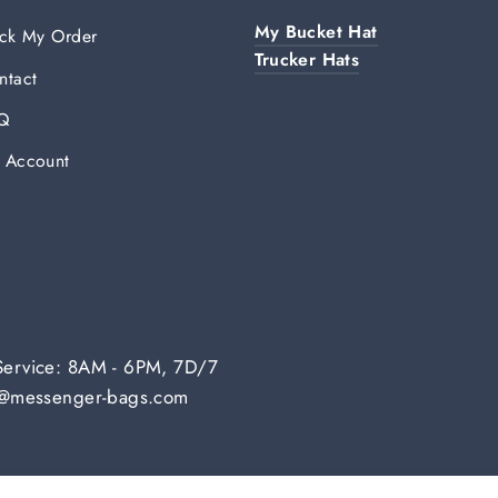
My Bucket Hat
ack My Order
Trucker Hats
ntact
Q
 Account
Service: 8AM - 6PM, 7D/7
fo@messenger-bags.com