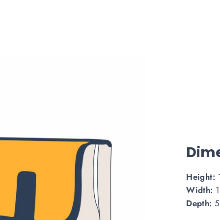
Dime
Height:
Width:
1
Depth:
5