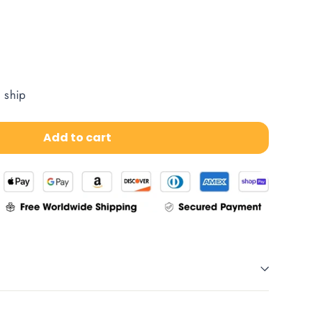
o ship
Add to cart