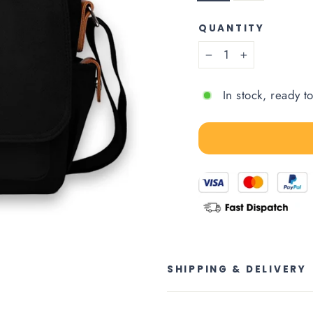
QUANTITY
−
+
In stock, ready t
SHIPPING & DELIVERY