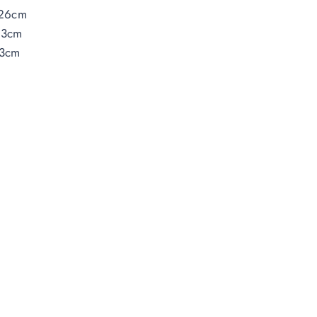
26cm
33cm
3cm