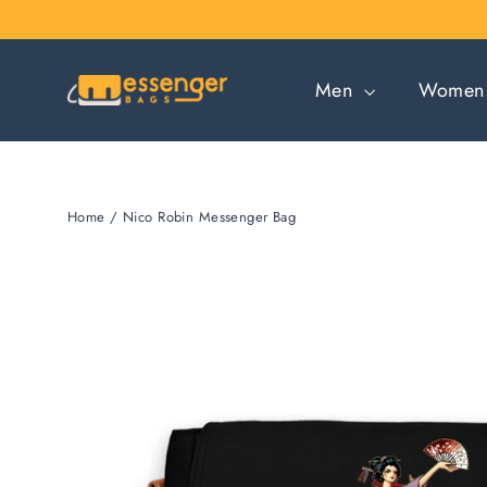
Skip
to
content
Men
Wome
Home
/
Nico Robin Messenger Bag