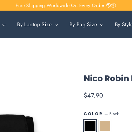
Free Shipping Worldwide On Every Order 🌎📦
n
By Laptop Size
By Bag Size
By Sty
Nico Robin
Regular
$47.90
price
—
Black
COLOR