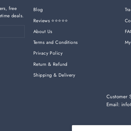
ers, free
Blog
Tr
etime deals.
Reviews ⭐⭐⭐⭐⭐
Co
About Us
FA
Terms and Conditions
My
Privacy Policy
Return & Refund
Shipping & Delivery
Customer 
Email: in